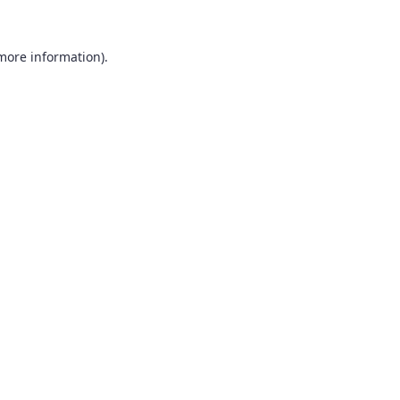
 more information).