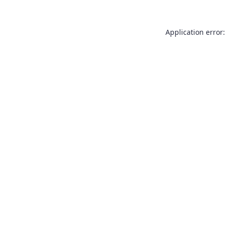
Application error: