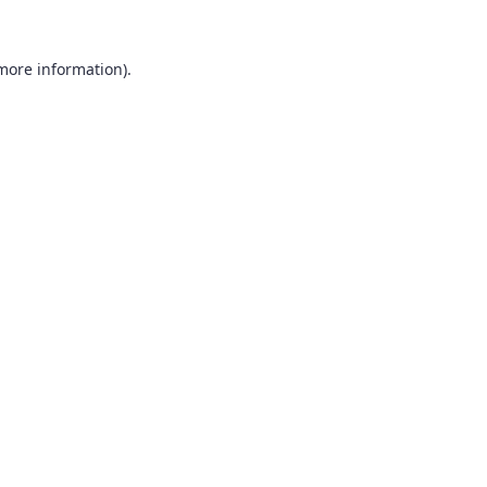
 more information).