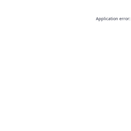
Application error: