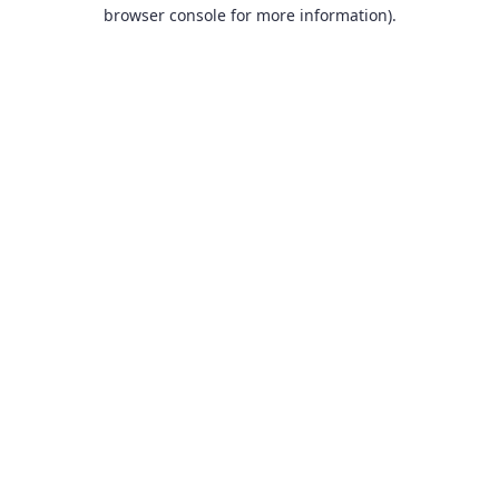
browser console for more information).