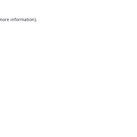
 more information).