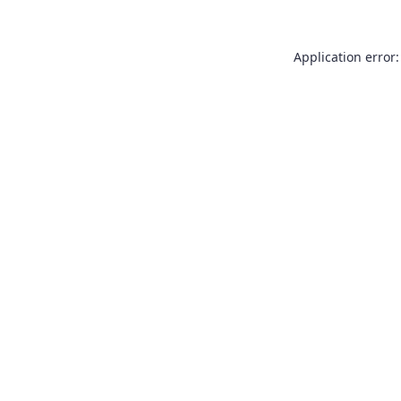
Application error: