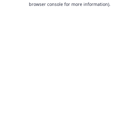
browser console for more information).