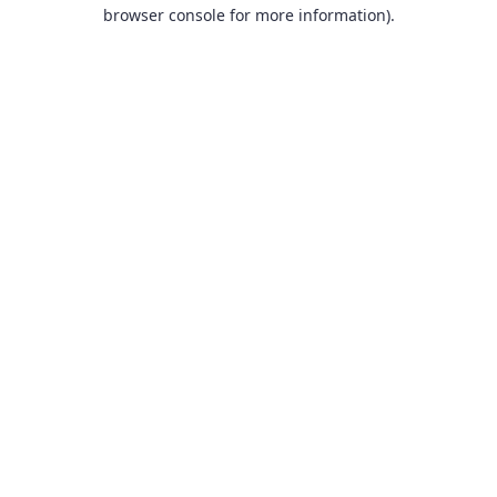
browser console for more information).