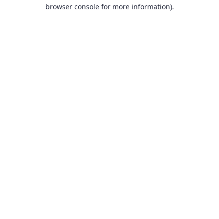
browser console for more information).