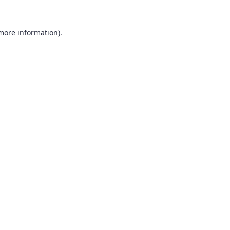
 more information).