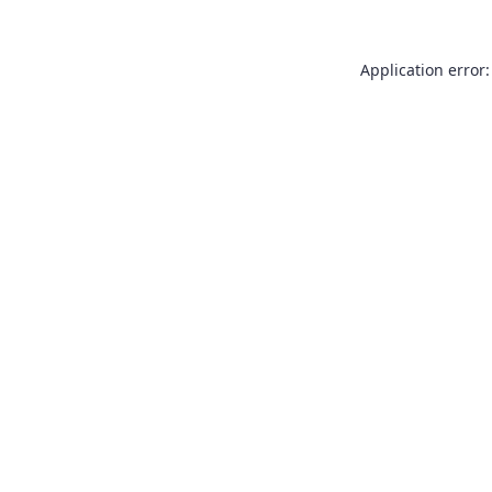
Application error: